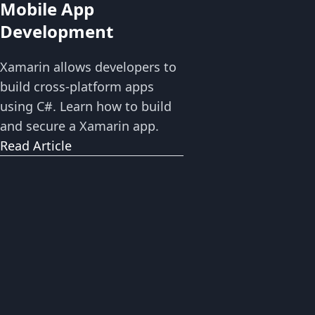
Mobile App
Development
Xamarin allows developers to
build cross-platform apps
using C#. Learn how to build
and secure a Xamarin app.
Read Article