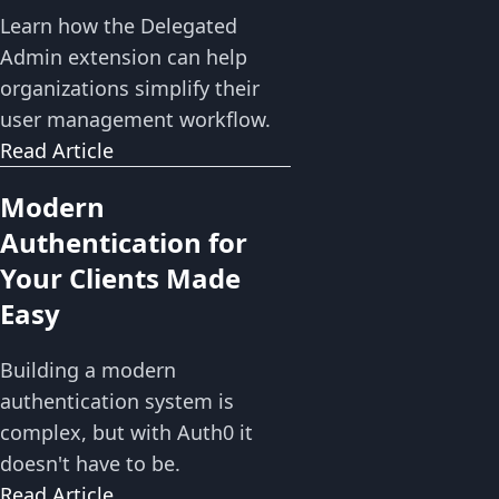
Learn how the Delegated
Admin extension can help
organizations simplify their
user management workflow.
Read Article
Modern
Authentication for
Your Clients Made
Easy
Building a modern
authentication system is
complex, but with Auth0 it
doesn't have to be.
Read Article