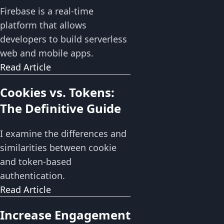
Firebase is a real-time
platform that allows
developers to build serverless
web and mobile apps.
Read Article
Cookies vs. Tokens:
The Definitive Guide
I examine the differences and
similarities between cookie
and token-based
authentication.
Read Article
Increase Engagement