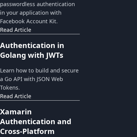
passwordless authentication
in your application with
Facebook Account Kit.
Read Article
Authentication in
Golang with JWTs
Learn how to build and secure
a Go API with JSON Web
Tokens.
Read Article
Xamarin
Authentication and
Cross-Platform