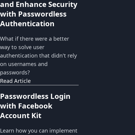
and Enhance Security
with Passwordless
Authentication
What if there were a better
way to solve user
authentication that didn't rely
on usernames and
passwords?
Read Article
Passwordless Login
with Facebook
Account Kit
Learn how you can implement