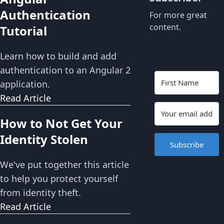
Authentication
For more great
content.
Tutorial
Learn how to build and add
authentication to an Angular 2
application.
Read Article
How to Not Get Your
Identity Stolen
Subscribe
We've put together this article
to help you protect yourself
from identity theft.
Read Article