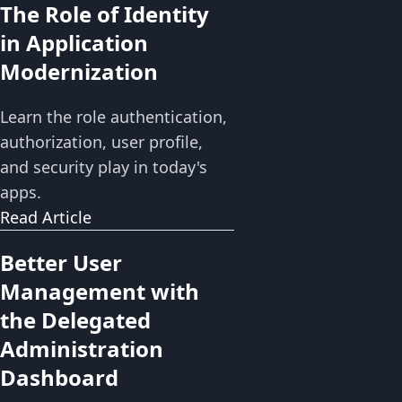
The Role of Identity
in Application
Modernization
Learn the role authentication,
authorization, user profile,
and security play in today's
apps.
Read Article
Better User
Management with
the Delegated
Administration
Dashboard