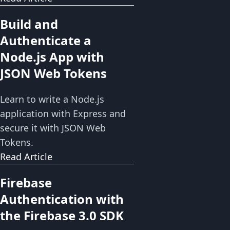
Build and
Authenticate a
Node.js App with
JSON Web Tokens
Learn to write a Node.js
application with Express and
secure it with JSON Web
Tokens.
Read Article
Firebase
Authentication with
the Firebase 3.0 SDK