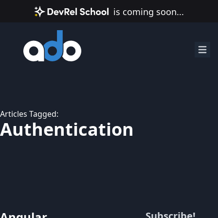
is coming soon...
Articles Tagged:
Authentication
Angular
Subscribe!