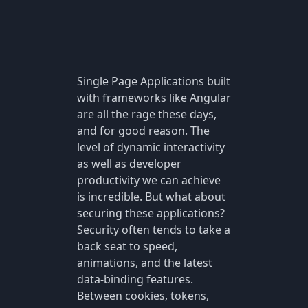
Single Page Applications built
with frameworks like Angular
are all the rage these days,
and for good reason. The
level of dynamic interactivity
as well as developer
productivity we can achieve
is incredible. But what about
securing these applications?
Security often tends to take a
back seat to speed,
animations, and the latest
data-binding features.
Between cookies, tokens,