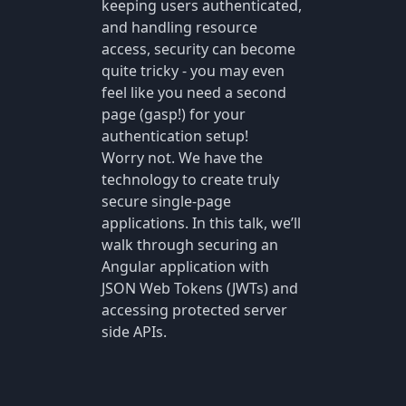
keeping users authenticated,
and handling resource
access, security can become
quite tricky - you may even
feel like you need a second
page (gasp!) for your
authentication setup!
Worry not. We have the
technology to create truly
secure single-page
applications. In this talk, we’ll
walk through securing an
Angular application with
JSON Web Tokens (JWTs) and
accessing protected server
side APIs.