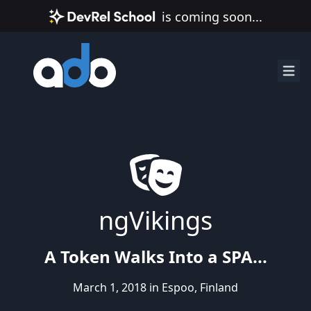
is coming soon...
ngVikings
A Token Walks Into a SPA...
March 1, 2018 in Espoo, Finland