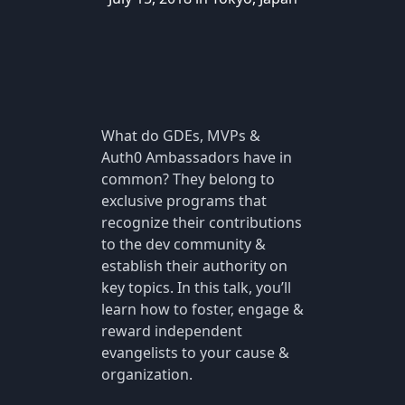
What do GDEs, MVPs &
Auth0 Ambassadors have in
common? They belong to
exclusive programs that
recognize their contributions
to the dev community &
establish their authority on
key topics. In this talk, you’ll
learn how to foster, engage &
reward independent
evangelists to your cause &
organization.