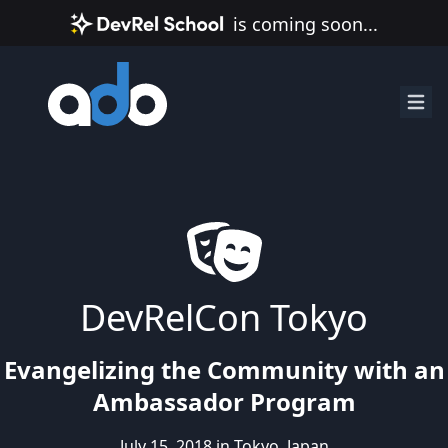
is coming soon...
DevRelCon Tokyo
Evangelizing the Community with an
Ambassador Program
July 15, 2018 in Tokyo, Japan