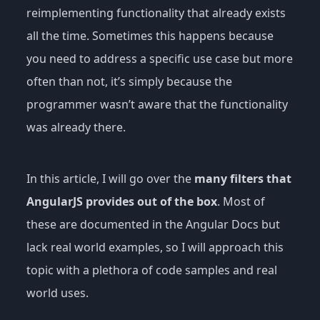
reimplementing functionality that already exists
all the time. Sometimes this happens because
you need to address a specific use case but more
often than not, it’s simply because the
programmer wasn’t aware that the functionality
was already there.
In this article, I will go over the
many filters that
AngularJS provides out of the box
. Most of
these are documented in the Angular Docs but
lack real world examples, so I will approach this
topic with a plethora of code samples and real
world uses.