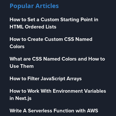
Popular Articles
How to Set a Custom Starting Point in
HTML Ordered Lists
How to Create Custom CSS Named
Colors
What are CSS Named Colors and How to
Use Them
How to Filter JavaScript Arrays
How to Work With Environment Variables
in Next.js
Write A Serverless Function with AWS