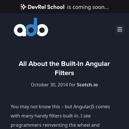
is coming soon...
All About the Built-In Angular
Filters
October 30, 2014 for
Scotch.io
You may not know this – but AngularJS comes
with many handy filters built-in. I see
programmers reinventing the wheel and