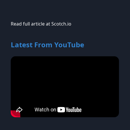
Read full article at Scotch.io
Latest From YouTube