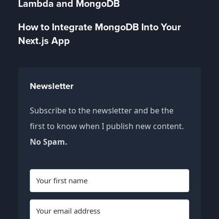
Lambda and MongoDB
How to Integrate MongoDB Into Your
Next.js App
Newsletter
Subscribe to the newsletter and be the
first to know when I publish new content.
No Spam.